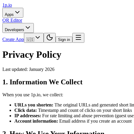
1p.io
Apps
QR Editor
Developers
Create App
🇺🇸
Sign in
Privacy Policy
Last updated: January 2026
1. Information We Collect
When you use 1p.io, we collect:
URLs you shorten:
The original URLs and generated short li
Click data:
Timestamp and count of clicks on your short links
IP addresses:
For rate limiting and abuse prevention (guest use
Account information:
Email address if you create an account
2. How We Use Your Information