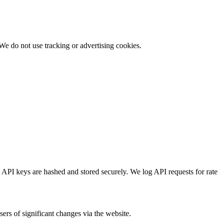
We do not use tracking or advertising cookies.
API keys are hashed and stored securely. We log API requests for rate
ers of significant changes via the website.