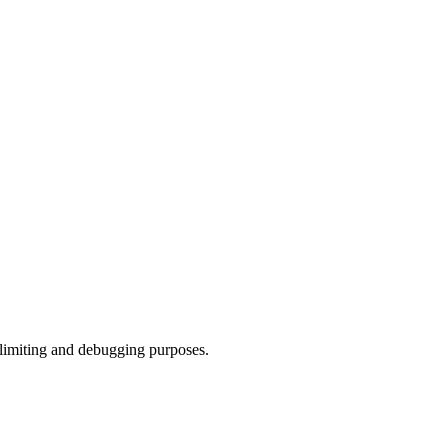
 limiting and debugging purposes.