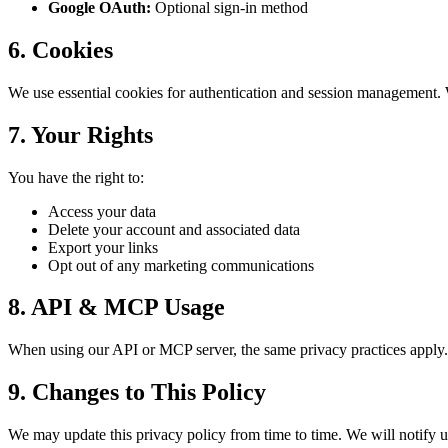
Google OAuth:
Optional sign-in method
6. Cookies
We use essential cookies for authentication and session management. 
7. Your Rights
You have the right to:
Access your data
Delete your account and associated data
Export your links
Opt out of any marketing communications
8. API & MCP Usage
When using our API or MCP server, the same privacy practices apply. 
9. Changes to This Policy
We may update this privacy policy from time to time. We will notify us