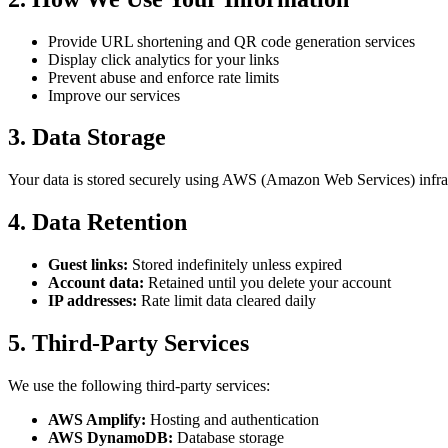
Provide URL shortening and QR code generation services
Display click analytics for your links
Prevent abuse and enforce rate limits
Improve our services
3. Data Storage
Your data is stored securely using AWS (Amazon Web Services) infrast
4. Data Retention
Guest links:
Stored indefinitely unless expired
Account data:
Retained until you delete your account
IP addresses:
Rate limit data cleared daily
5. Third-Party Services
We use the following third-party services:
AWS Amplify:
Hosting and authentication
AWS DynamoDB:
Database storage