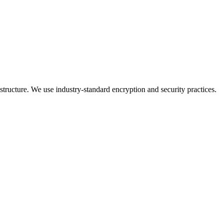
ructure. We use industry-standard encryption and security practices.